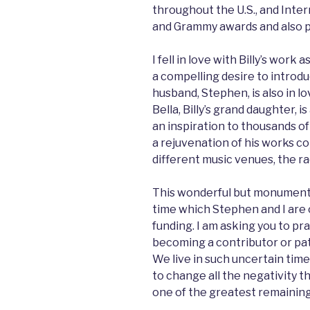
throughout the U.S., and Inte
and Grammy awards and also p
I fell in love with Billy’s work
a compelling desire to introd
husband, Stephen, is also in lo
Bella, Billy’s grand daughter, i
an inspiration to thousands of
a rejuvenation of his works co
different music venues, the ra
This wonderful but monumenta
time which Stephen and I are c
funding. I am asking you to pr
becoming a contributor or pat
We live in such uncertain ti
to change all the negativity t
one of the greatest remaining