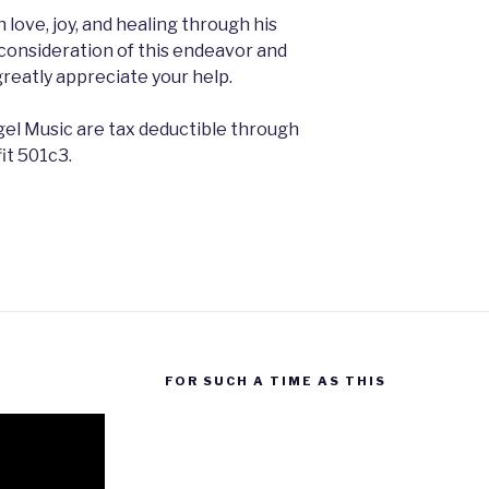
 love, joy, and healing through his
consideration of this endeavor and
greatly appreciate your help.
el Music are tax deductible through
fit 501c3.
FOR SUCH A TIME AS THIS