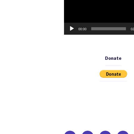
00:00
02
Donate