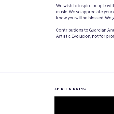
We wish to inspire people with
music. We so appreciate your 
know you will be blessed. We 
Contributions to Guardian Ang
Artistic Evolucion, not for pro
SPIRIT SINGING
Video
Player