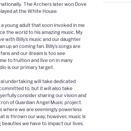
rnationally. The Archers later won Dove
layed at the White House.
 as a young adult that soon invoked in me
uce the world to his amazing music. My
ve with Billy’s music and our daughter
s an up an coming fan. Billy’s songs are
 fans and our dream is too see
me to fruition and live on in many
dio is our primary target.
l undertaking will take dedicated
ommitted to, but it will also take
ayerfully consider sharing our vision and
ron of Guardian Angel Music project.
mes where we are seemingly powerless
hat is thrown our way; however, music is
 beauties we have to impact our lives.