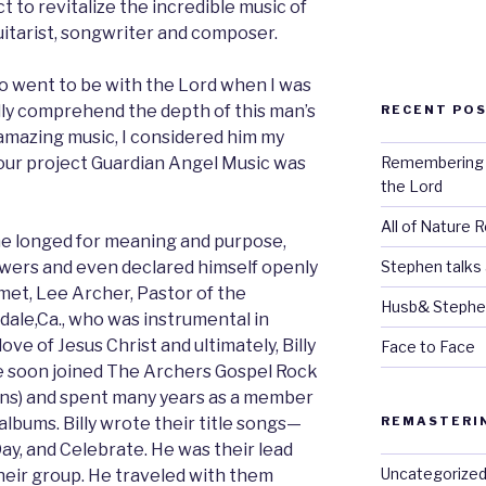
t to revitalize the incredible music of
uitarist, songwriter and composer.
who went to be with the Lord when I was
fully comprehend the depth of this man’s
RECENT PO
s amazing music, I considered him my
Remembering Bi
our project Guardian Angel Music was
the Lord
All of Nature 
, he longed for meaning and purpose,
Stephen talks
swers and even declared himself openly
met, Lee Archer, Pastor of the
Husb& Stephe
ale,Ca., who was instrumental in
 love of Jesus Christ and ultimately, Billy
Face to Face
He soon joined The Archers Gospel Rock
ons) and spent many years as a member
REMASTERI
lbums. Billy wrote their title songs—
y, and Celebrate. He was their lead
Uncategorize
their group. He traveled with them