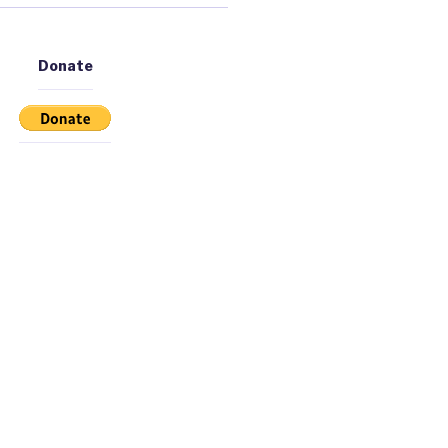
Donate