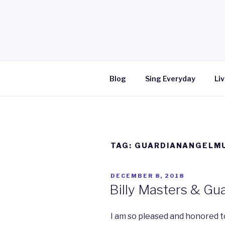
Skip
to
content
Blog
Sing Everyday
Liv
TAG: GUARDIANANGELM
POSTED
DECEMBER 8, 2018
ON
Billy Masters & Gu
I am so pleased and honored t