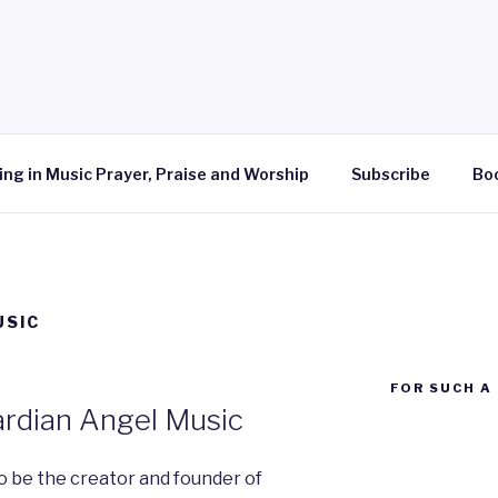
ing in Music Prayer, Praise and Worship
Subscribe
Bo
USIC
FOR SUCH A 
ardian Angel Music
o be the creator and founder of