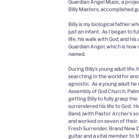
Guardian Angel Music, a projec
Billy Masters, accomplished g
Billy is my biological father 
just an infant. As I began to 
life, his walk with God, and hi
Guardian Angel, which is how 
named.
During Billy’s young adult life
searching in the world for an
agnostic. As a young adult he 
Assembly of God Church, Palmd
getting Billy to fully grasp the
surrendered his life to God. 
Band, (with Pastor Archer’s s
and worked on seven of their a
Fresh Surrender, Brand New Da
guitar and a vital member to 