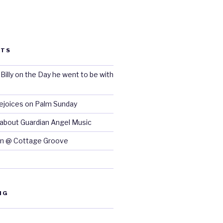
STS
lly on the Day he went to be with
Rejoices on Palm Sunday
 about Guardian Angel Music
n @ Cottage Groove
NG
d