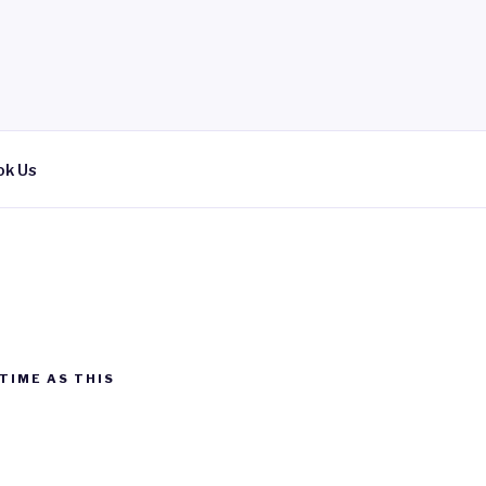
ok Us
TIME AS THIS